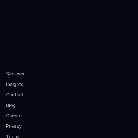
Services
Insights
Contact
Blog
Careers
Privacy
Terms