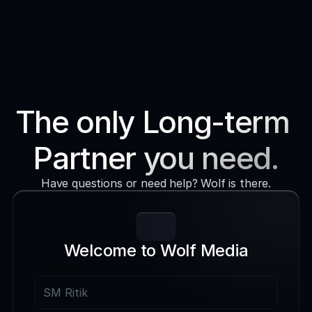
Services
Process
About WM
The only Long-term 
Blog
BOOK A CALL
Partner you need.
Contact
Have questions or need help? Wolf is there.
Book a Call
Welcome to Wolf Media
Full Name