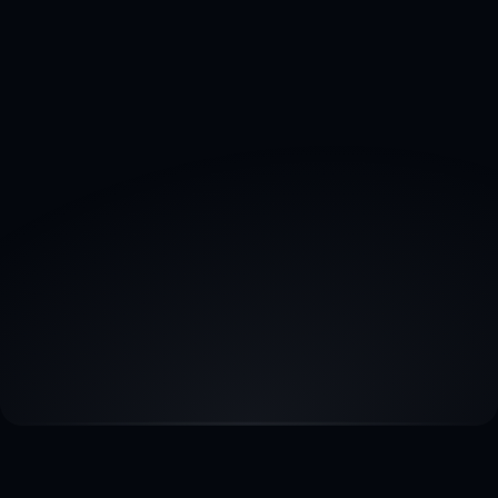
Email Us
Want a detailed proposal and scope of work. 
Mail us here :
sales@wolfmediamarketing.com
Contact Sales
Book a call for Real Estate Marketing 
Solutions by Wolf Media.
Book a call