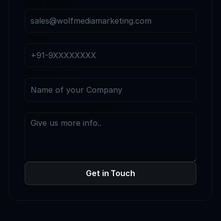
Email Address
Phone
Company Name
How can Wolf Media help?
Get in Touch