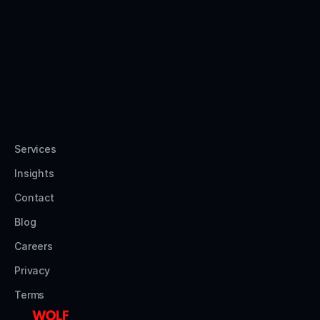
Services
Insights
Contact
Blog
Careers
Privacy
Terms