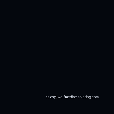
sales@wolfmediamarketing.com