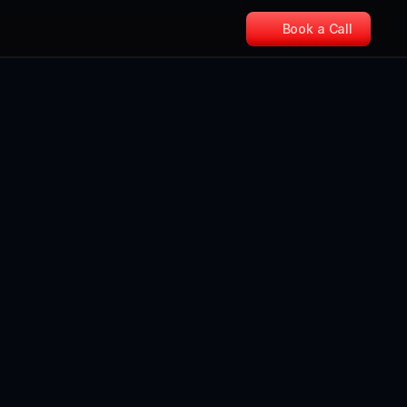
Book a Call