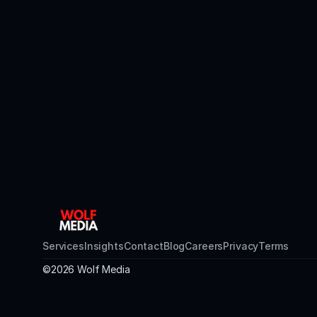
Services
Insights
Contact
Blog
Careers
Privacy
Terms
©2026 Wolf Media