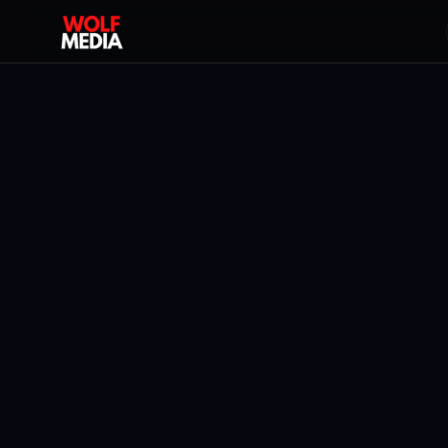
Back To All Blogs