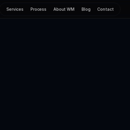
Services
Process
About WM
Blog
Contact